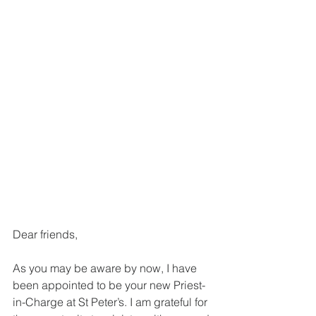
Dear friends,
As you may be aware by now, I have 
been appointed to be your new Priest-
in-Charge at St Peter’s. I am grateful for 