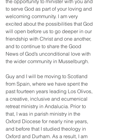
the opportunity to minister with you and 
to serve God as part of your loving and 
welcoming community. I am very 
excited about the possibilities that God 
will open before us to go deeper in our 
friendship with Christ and one another, 
and to continue to share the Good 
News of God’s unconditional love with 
the wider community in Musselburgh.
Guy and I will be moving to Scotland 
from Spain, where we have spent the 
past fourteen years leading Los Olivos, 
a creative, inclusive and ecumenical 
retreat ministry in Andalucia. Prior to 
that, I was in parish ministry in the 
Oxford Diocese for nearly nine years, 
and before that I studied theology in 
Oxford and Durham. As a result, I am 