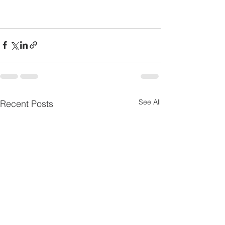
See All
Recent Posts