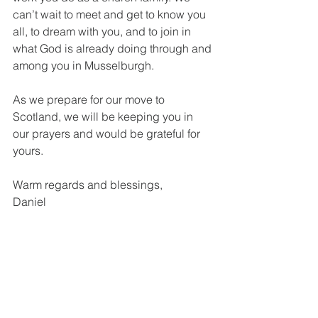
can’t wait to meet and get to know you 
all, to dream with you, and to join in 
what God is already doing through and 
among you in Musselburgh.
As we prepare for our move to 
Scotland, we will be keeping you in 
our prayers and would be grateful for 
yours.
Warm regards and blessings,
Daniel