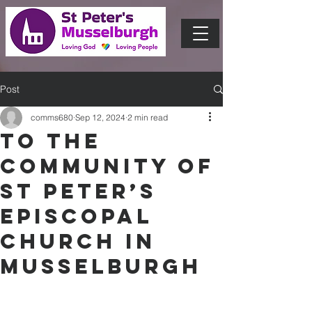
Post
comms680
Sep 12, 2024
2 min read
To the
community of
St Peter’s
Episcopal
Church in
Musselburgh