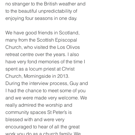
no stranger to the British weather and 
to the beautiful unpredictability of 
enjoying four seasons in one day.
We have good friends in Scotland, 
many from the Scottish Episcopal 
Church, who visited the Los Olivos 
retreat centre over the years. I also 
have very fond memories of the time I 
spent as a locum priest at Christ 
Church, Morningside in 2013.
During the interview process, Guy and 
I had the chance to meet some of you 
and we were made very welcome. We 
really admired the worship and 
community spaces St Peter’s is 
blessed with and were very 
encouraged to hear of all the great 
work you do as a church family. We 