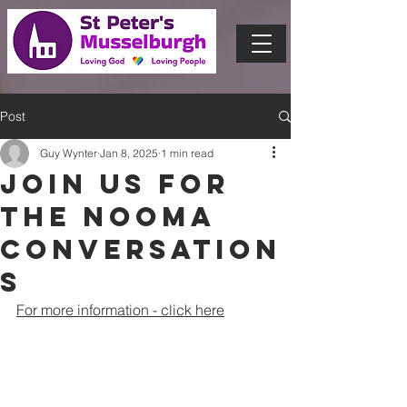
Post
Guy Wynter
Jan 8, 2025
1 min read
Join us for
the Nooma
conversation
s
For more information - click here