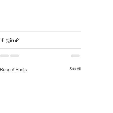
See All
Recent Posts