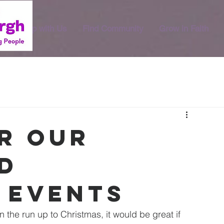
Worship with Us
Find Community
Grow in Faith
or our
d
 events
the run up to Christmas, it would be great if 