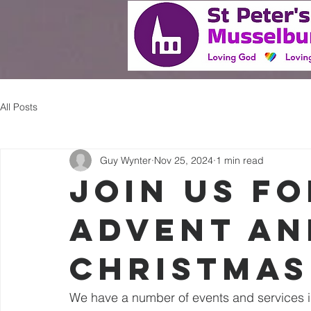
Home
All Posts
Guy Wynter
Nov 25, 2024
1 min read
Join us f
Advent an
Christmas
We have a number of events and services in 