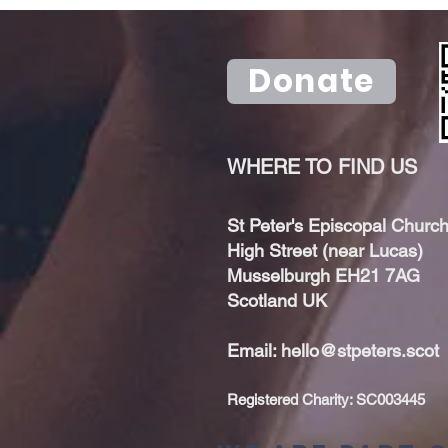
upcoming
sunda
artspace
bisho
Donate
WHERE TO FIND US
St Peter's Episcopal Church
High Street (near Lucas)
Musselburgh EH21 7AG
Scotland UK
Email:
hello@stpeters.scot
Registered Charity: SC003445