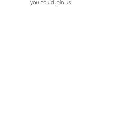
you could join us.