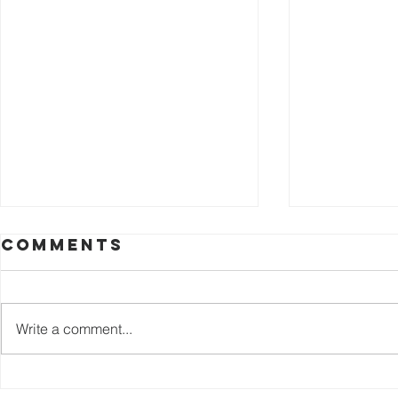
Comments
Write a comment...
Join us at the
join u