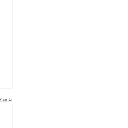
See All