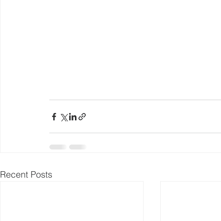
Recent Posts