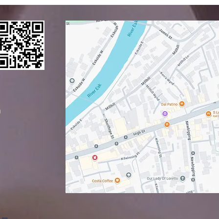
y with
sunday
p dagmar
​