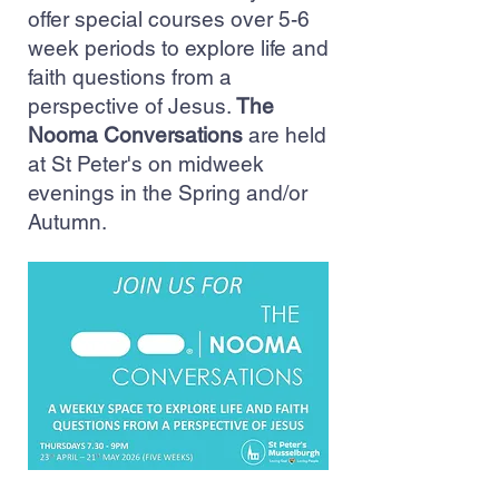
offer special courses over 5-6
week periods to explore life and
faith questions from a
perspective of Jesus.
The
Nooma Conversations
are held
at St Peter's on midweek
evenings in the Spring and/or
Autumn.