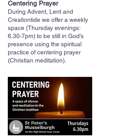
Centering Prayer
During Advent, Lent and
Creationtide we offer a weekly
space (Thursday evenings:
6.30-7pm) to be still in God’s
presence using the spiritual
practice of centering prayer
(Christian meditation).