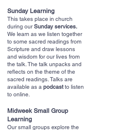
Sunday Learning
This takes place in church
during our
Sunday services.
We learn as we listen together
to some sacred readings from
Scripture and draw lessons
and wisdom for our lives from
the talk. The talk unpacks and
reflects on the theme of the
sacred readings. Talks are
available as a
podcast
to listen
to online.
Midweek Small Group
Learning
Our small groups explore the