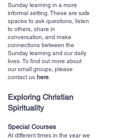
Sunday learning in a more
informal setting. These are safe
spaces to ask questions, listen
to others, share in
conversation, and make
connections between the
Sunday learning and our daily
lives. To find out more about
our small groups, please
contact us
here
.
Exploring Christian
Spirituality
Special Courses
At different times in the year we