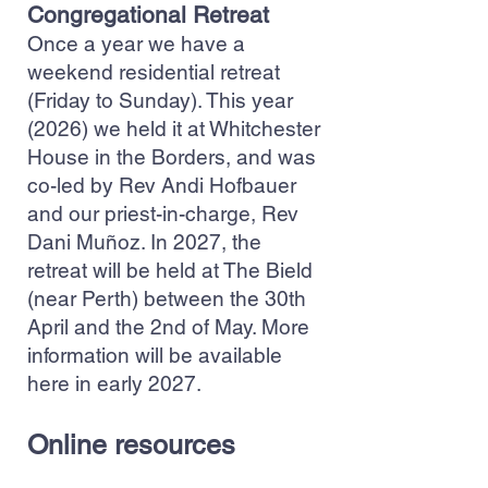
Congregational Retreat
Once a year we have a
weekend residential retreat
(Friday to Sunday). This year
(2026) we held it at Whitchester
House in the Borders, and was
co-led by Rev Andi Hofbauer
and our priest-in-charge, Rev
Dani Muñoz. In 2027, the
retreat will be held at The Bield
(near Perth) between the 30th
April and the 2nd of May. More
information will be available
here in early 2027.
Online resources