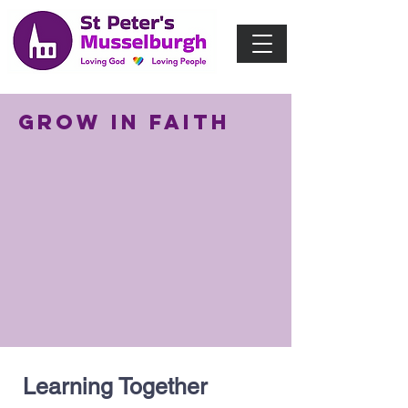
Grow in Faith
Learning Together