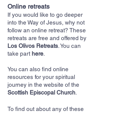
Online retreats
If you would like to go deeper
into the Way of Jesus, why not
follow an online retreat? These
retreats are free and offered by
Los Olivos Retreats
. You can
take part
here
.
You can also find online
resources for your spiritual
journey in the website of the
Scottish Episcopal Church
.
To find out about any of these
activities please contact:
clergy@stpeters.scot