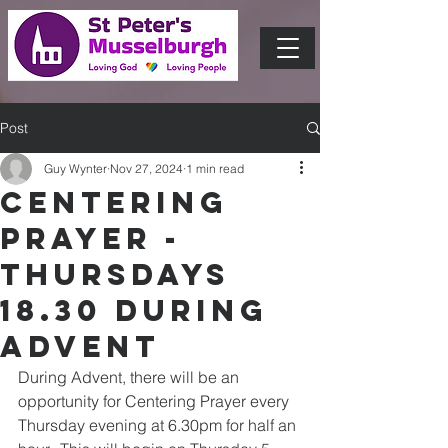
Post
Guy Wynter
Nov 27, 2024
1 min read
Centering
Prayer -
Thursdays
18.30 during
Advent
During Advent, there will be an 
opportunity for Centering Prayer every 
Thursday evening at 6.30pm for half an 