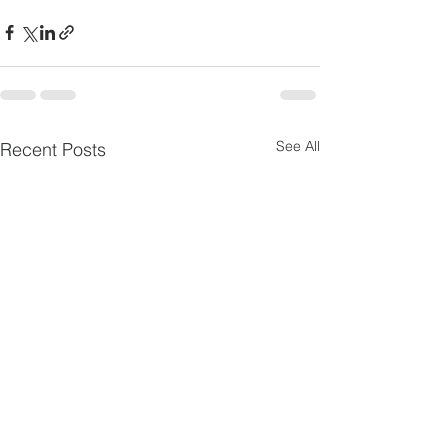
See All
Recent Posts