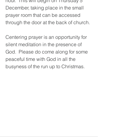
hour.  This will begin on Thursday 5 
December, taking place in the small 
prayer room that can be accessed 
through the door at the back of church. 
Centering prayer is an opportunity for 
silent meditation in the presence of 
God.  Please do come along for some 
peaceful time with God in all the 
busyness of the run up to Christmas.